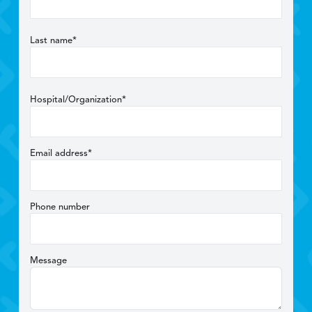
Last name*
Hospital/Organization*
Email address*
Phone number
Message