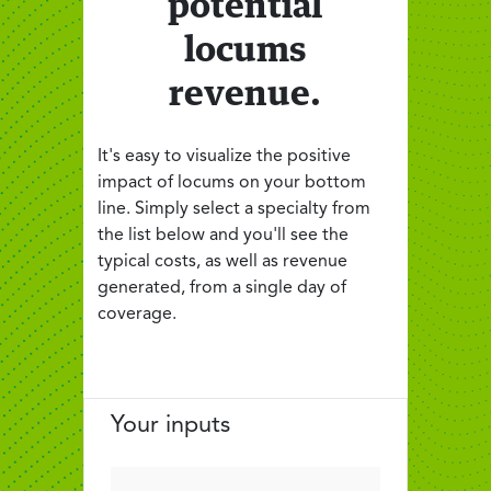
potential
locums
revenue.
It's easy to visualize the positive
impact of locums on your bottom
line. Simply select a specialty from
the list below and you'll see the
typical costs, as well as revenue
generated, from a single day of
coverage.
Your inputs