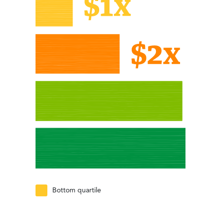
Bottom quartile