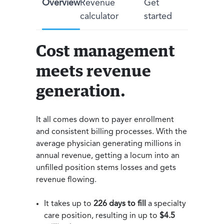
Overview
Revenue
Get
calculator
started
Cost management
meets revenue
generation.
It all comes down to payer enrollment
and consistent billing processes. With the
average physician generating millions in
annual revenue, getting a locum into an
unfilled position stems losses and gets
revenue flowing.
It takes up to
226 days to fill
a specialty
care position, resulting in up to
$4.5