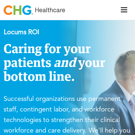
Locums ROI
Caring for your
patients
and
your
bottom line.
Successful organizations use permanent
staff, contingent labor, and workforce
technologies to strengthen their clinical
workforce and care delivery. We'll help you