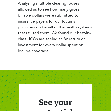
Analyzing multiple clearinghouses
allowed us to see how many gross
billable dollars were submitted to
insurance payers for our locums
providers on behalf of the health systems
that utilized them. We found our best-in-
class HCOs are seeing an 8x return on
investment for every dollar spent on
locums coverage.
See your