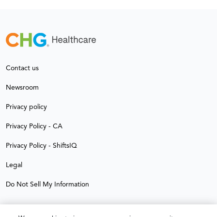
Contact us
Newsroom
Privacy policy
Privacy Policy - CA
Privacy Policy - ShiftsIQ
Legal
Do Not Sell My Information