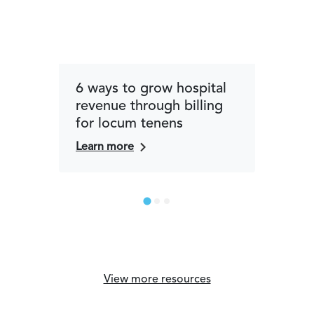
6 ways to grow hospital
How
revenue through billing
com
for locum tenens
phys
car
Learn more
Lear
View more resources