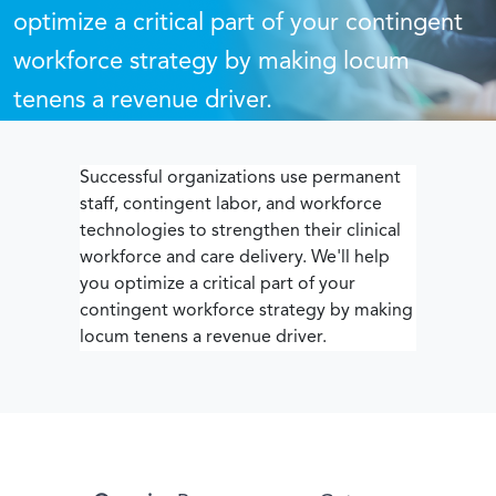
optimize a critical part of your contingent
workforce strategy by making locum
tenens a revenue driver.
Successful organizations use permanent
staff, contingent labor, and workforce
technologies to strengthen their clinical
workforce and care delivery. We'll help
you optimize a critical part of your
contingent workforce strategy by making
locum tenens a revenue driver.