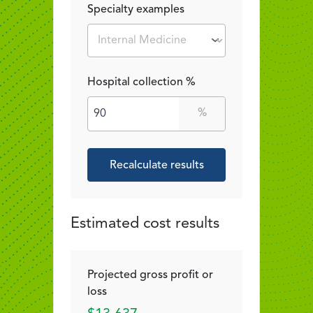
Specialty examples
Hospital collection %
%
Recalculate results
Estimated cost results
Projected gross profit or
loss