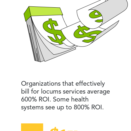
Organizations that effectively
bill for locums services average
600% ROI. Some health
systems see up to 800% ROI.