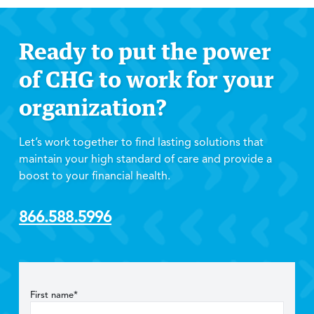
Ready to put the power
of CHG to work for your
organization?
Let’s work together to find lasting solutions that
maintain your high standard of care and provide a
boost to your financial health.
866.588.5996
First name*