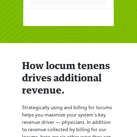
How locum tenens
drives additional
revenue.
Strategically using and billing for locums
helps you maximize your system's key
revenue driver — physicians. In addition
to revenue collected by billing for our