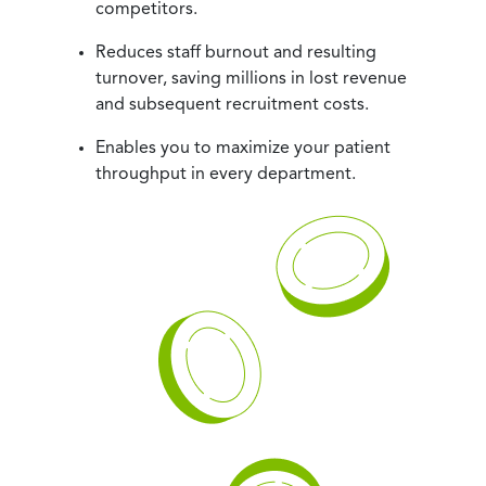
competitors.
Reduces staff burnout and resulting
turnover, saving millions in lost revenue
and subsequent recruitment costs.
Enables you to maximize your patient
throughput in every department.