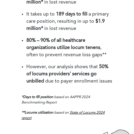
million*
in lost revenue
It takes up to
189 days to fill
a primary
care position, resulting in up to
$1.9
million*
in lost revenue
80% – 90% of all healthcare
organizations utilize locum tenens
,
often to prevent revenue loss gaps**
However, our analysis shows that
50%
of locums providers' services go
unbilled
due to payer enrollment issues
*Days to fill position
based on AAPPR 2024
Benchmarking Report
**Locums utilization
based on
State of Locums 2024
report