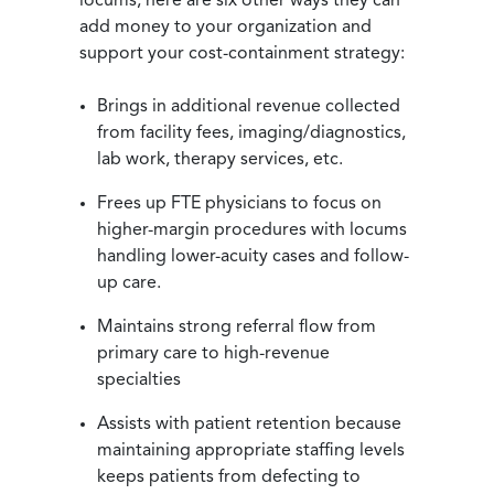
locums, here are six other ways they can
add money to your organization and
support your cost-containment strategy:
Brings in additional revenue collected
from facility fees, imaging/diagnostics,
lab work, therapy services, etc.
Frees up FTE physicians to focus on
higher-margin procedures with locums
handling lower-acuity cases and follow-
up care.
Maintains strong referral flow from
primary care to high-revenue
specialties
Assists with patient retention because
maintaining appropriate staffing levels
keeps patients from defecting to