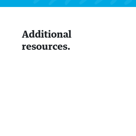
Additional
resources.