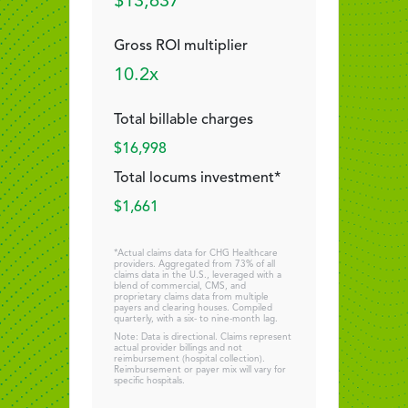
$13,637
Gross ROI multiplier
10.2x
Total billable charges
$16,998
Total locums investment*
$1,661
*Actual claims data for CHG Healthcare
providers. Aggregated from 73% of all
claims data in the U.S., leveraged with a
blend of commercial, CMS, and
proprietary claims data from multiple
payers and clearing houses. Compiled
quarterly, with a six- to nine-month lag.
Note: Data is directional. Claims represent
actual provider billings and not
reimbursement (hospital collection).
Reimbursement or payer mix will vary for
specific hospitals.