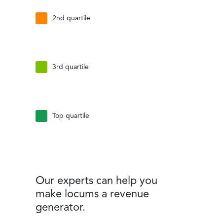
2nd quartile
3rd quartile
Top quartile
Our experts can help you
make locums a revenue
generator.