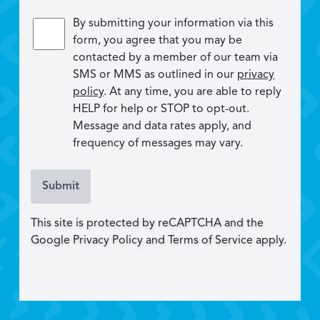
By submitting your information via this
form, you agree that you may be
contacted by a member of our team via
SMS or MMS as outlined in our
privacy
policy
. At any time, you are able to reply
HELP for help or STOP to opt-out.
Message and data rates apply, and
frequency of messages may vary.
Submit
This site is protected by reCAPTCHA and the
Google Privacy Policy and Terms of Service apply.